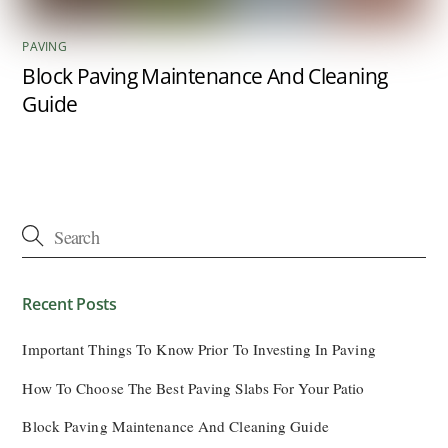
PAVING
Block Paving Maintenance And Cleaning
Guide
Recent Posts
Important Things To Know Prior To Investing In Paving
How To Choose The Best Paving Slabs For Your Patio
Block Paving Maintenance And Cleaning Guide