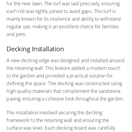
for the new lawn. The turf was laid precisely, ensuring
each roll was tightly joined to avoid gaps. This turf is
mainly known for its resilience and ability to withstand
regular use, making it an excellent choice for families
and pets.
Decking Installation
A new decking edge was designed and installed around
the retaining wall. This feature added a modern touch
to the garden and provided a practical solution for
defining the space. The decking was constructed using
high-quality materials that complement the sandstone
paving, ensuring a cohesive look throughout the garden.
The installation involved securing the decking
framework to the retaining wall and ensuring the
surface was level. Each decking board was carefully