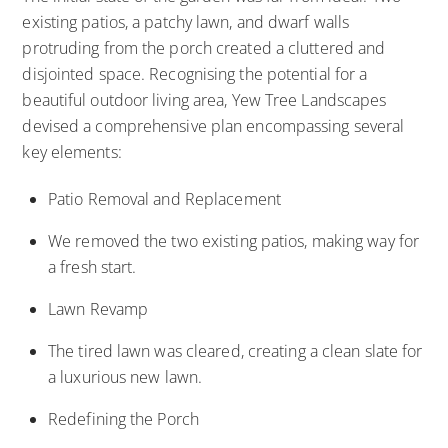
existing patios, a patchy lawn, and dwarf walls
protruding from the porch created a cluttered and
disjointed space. Recognising the potential for a
beautiful outdoor living area, Yew Tree Landscapes
devised a comprehensive plan encompassing several
key elements:
Patio Removal and Replacement
We removed the two existing patios, making way for
a fresh start.
Lawn Revamp
The tired lawn was cleared, creating a clean slate for
a luxurious new lawn.
Redefining the Porch