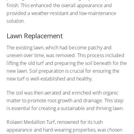
finish. This enhanced the overall appearance and
provided a weather-resistant and low-maintenance
solution.
Lawn Replacement
The existing lawn, which had become patchy and
uneven over time, was removed. This process included
lifting the old turf and preparing the soil beneath for the
new lawn. Soil preparation is crucial for ensuring the
new turf is well-established and healthy.
The soil was then aerated and enriched with organic
matter to promote root growth and drainage. This step
is essential for creating a sustainable and thriving lawn.
Rolawn Medallion Turf, renowned for its lush
appearance and hard-wearing properties, was chosen