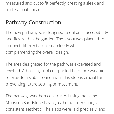
measured and cut to fit perfectly, creating a sleek and
professional finish.
Pathway Construction
The new pathway was designed to enhance accessibility
and flow within the garden. The layout was planned to
connect different areas seamlessly while
complementing the overall design.
The area designated for the path was excavated and
levelled. A base layer of compacted hardcore was laid
to provide a stable foundation. This step is crucial for
preventing future settling or movement.
The pathway was then constructed using the same
Monsoon Sandstone Paving as the patio, ensuring a
consistent aesthetic. The slabs were laid precisely, and