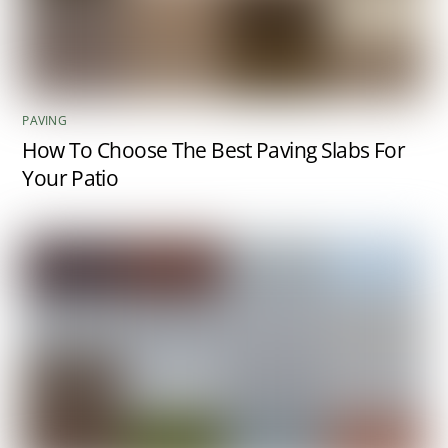
PAVING
How To Choose The Best Paving Slabs For
Your Patio