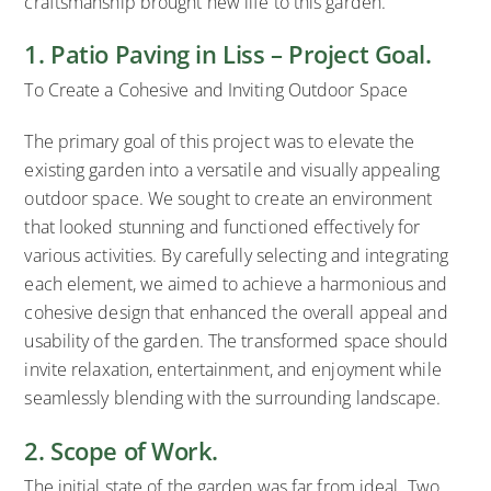
craftsmanship brought new life to this garden.
1. Patio Paving in Liss – Project Goal.
To Create a Cohesive and Inviting Outdoor Space
The primary goal of this project was to elevate the
existing garden into a versatile and visually appealing
outdoor space. We sought to create an environment
that looked stunning and functioned effectively for
various activities. By carefully selecting and integrating
each element, we aimed to achieve a harmonious and
cohesive design that enhanced the overall appeal and
usability of the garden. The transformed space should
invite relaxation, entertainment, and enjoyment while
seamlessly blending with the surrounding landscape.
2. Scope of Work.
The initial state of the garden was far from ideal. Two