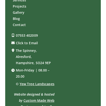
Services
Projects
Gallery
Blog
Contact
07553 402009
Click to Email
The Spinney,
Alresford,
Hampshire, SO24 9EP
Mon-Friday | 08.00 –
20.00
©
Yew Tree Landscapes
Website designed & hosted
by
Custom Made Web