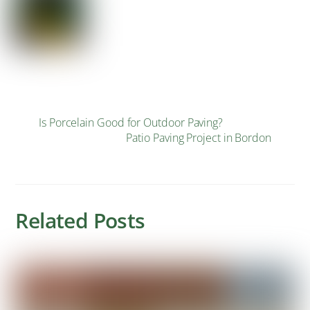
Is Porcelain Good for Outdoor Paving?
Patio Paving Project in Bordon
Related Posts