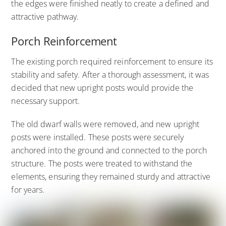
the edges were finished neatly to create a defined and
attractive pathway.
Porch Reinforcement
The existing porch required reinforcement to ensure its
stability and safety. After a thorough assessment, it was
decided that new upright posts would provide the
necessary support.
The old dwarf walls were removed, and new upright
posts were installed. These posts were securely
anchored into the ground and connected to the porch
structure. The posts were treated to withstand the
elements, ensuring they remained sturdy and attractive
for years.