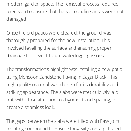
modern garden space. The removal process required
precision to ensure that the surrounding areas were not
damaged.
Once the old patios were cleared, the ground was
thoroughly prepared for the new installation. This
involved levelling the surface and ensuring proper
drainage to prevent future waterlogging issues.
The transformation’s highlight was installing a new patio
using Monsoon Sandstone Paving in Sagar Black. This
high-quality material was chosen for its durability and
striking appearance. The slabs were meticulously laid
out, with close attention to alignment and spacing, to
create a seamless look.
The gaps between the slabs were filled with Easy Joint
pointing compound to ensure longevity and a polished