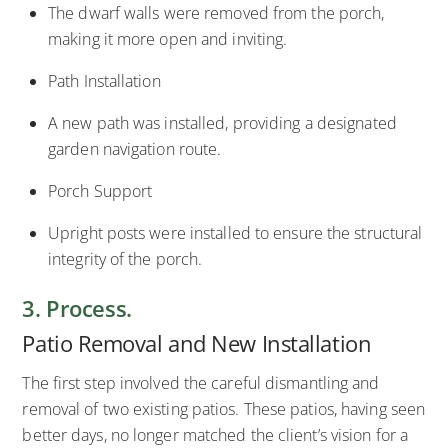
The dwarf walls were removed from the porch,
making it more open and inviting.
Path Installation
A new path was installed, providing a designated
garden navigation route.
Porch Support
Upright posts were installed to ensure the structural
integrity of the porch.
3. Process.
Patio Removal and New Installation
The first step involved the careful dismantling and
removal of two existing patios. These patios, having seen
better days, no longer matched the client’s vision for a