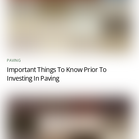
PAVING
Important Things To Know Prior To
Investing In Paving