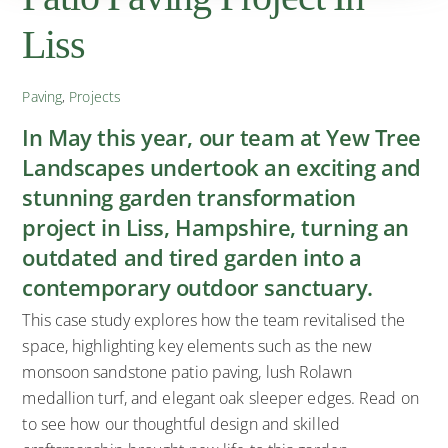
Liss
Paving
,
Projects
In May this year, our team at Yew Tree
Landscapes undertook an exciting and
stunning garden transformation
project in Liss, Hampshire, turning an
outdated and tired garden into a
contemporary outdoor sanctuary.
This case study explores how the team revitalised the
space, highlighting key elements such as the new
monsoon sandstone patio paving, lush Rolawn
medallion turf, and elegant oak sleeper edges. Read on
to see how our thoughtful design and skilled