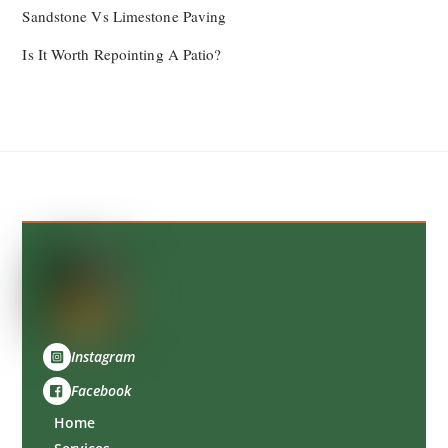
Sandstone Vs Limestone Paving
Is It Worth Repointing A Patio?
Back
To
Top
Instagram
Facebook
Home