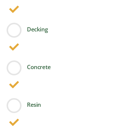
Decking
Concrete
Resin