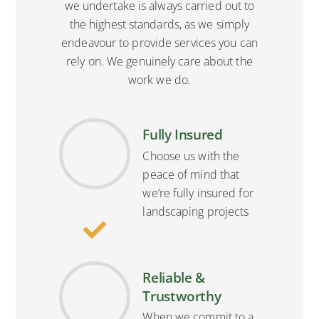
we undertake is always carried out to
the highest standards, as we simply
endeavour to provide services you can
rely on. We genuinely care about the
work we do.
Fully Insured
Choose us with the
peace of mind that
we’re fully insured for
landscaping projects
Reliable &
Trustworthy
When we commit to a