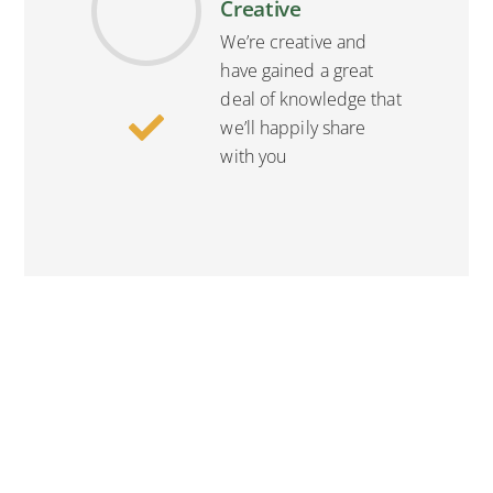
Creative
We’re creative and
have gained a great
deal of knowledge that
we’ll happily share
with you