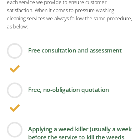
each service we provide to ensure customer
satisfaction. When it comes to pressure washing
cleaning services we always follow the same procedure,
as below:
Free consultation and assessment
Free, no-obligation quotation
Applying a weed killer (usually a week
before the service to kill the weeds