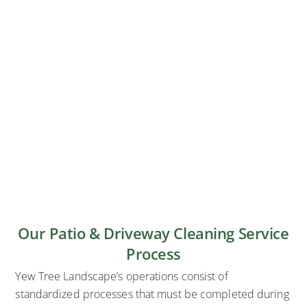
Our Patio & Driveway Cleaning Service
Process
Yew Tree Landscape’s operations consist of
standardized processes that must be completed during