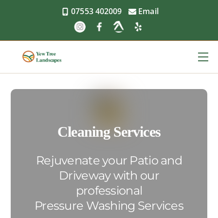
Skip
07553 402009
Email
to
content
Me
Cleaning Services
Rejuvenate your Patio and
Driveway with our
professional
Pressure Washing Services