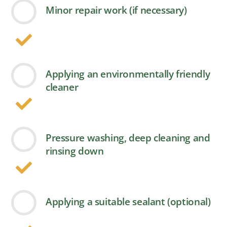
Minor repair work (if necessary)
Applying an environmentally friendly
cleaner
Pressure washing, deep cleaning and
rinsing down
Applying a suitable sealant (optional)