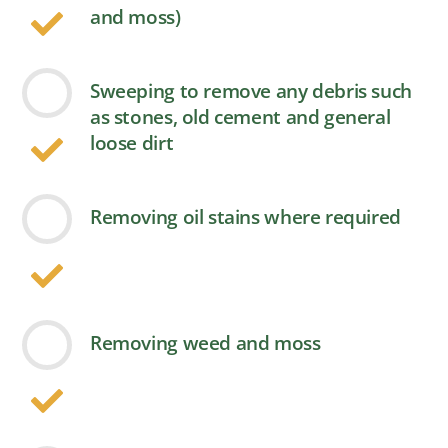
and moss)
Sweeping to remove any debris such
as stones, old cement and general
loose dirt
Removing oil stains where required
Removing weed and moss