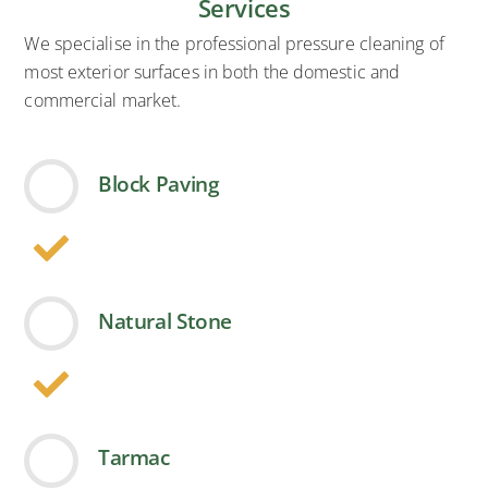
Services
We specialise in the professional pressure cleaning of
most exterior surfaces in both the domestic and
commercial market.
Block Paving
Natural Stone
Tarmac