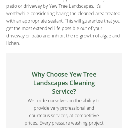
patio or driveway by Yew Tree Landscapes, it’s
worthwhile considering having the cleaned area treated
with an appropriate sealant. This will guarantee that you
get the most extended life possible out of your
driveway or patio and inhibit the re-growth of algae and
lichen.
Why Choose Yew Tree
Landscapes Cleaning
Service?
We pride ourselves on the ability to
provide very professional and
courteous services, at competitive
prices. Every pressure washing project