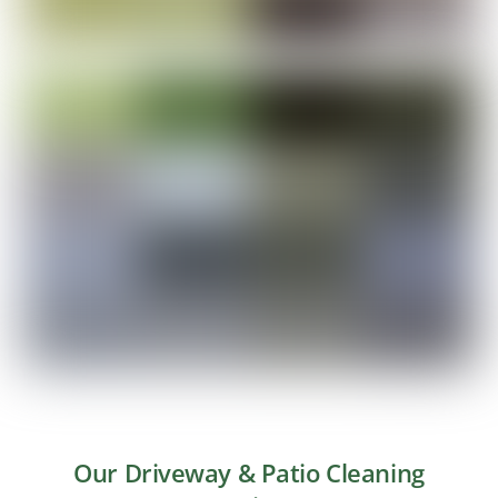
Our Driveway & Patio Cleaning