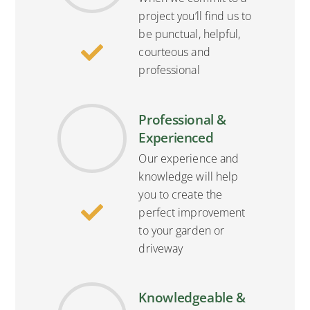
project you’ll find us to
be punctual, helpful,
courteous and
professional
Professional &
Experienced
Our experience and
knowledge will help
you to create the
perfect improvement
to your garden or
driveway
Knowledgeable &