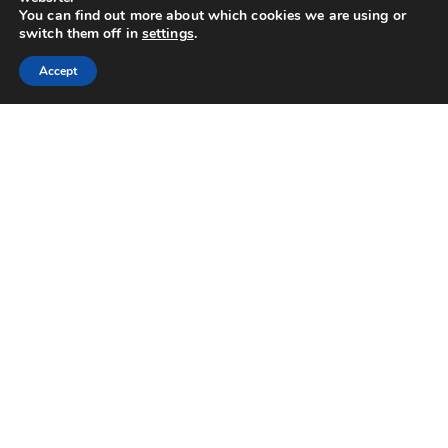
You can find out more about which cookies we are using or
switch them off in
settings
.
Accept