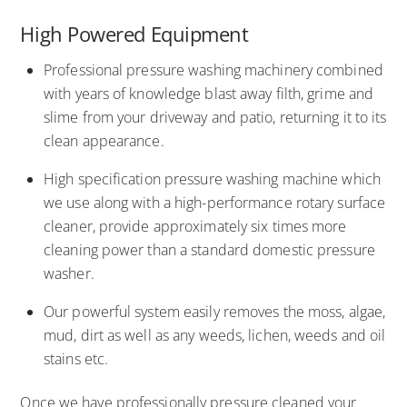
High Powered Equipment
Professional pressure washing machinery combined
with years of knowledge blast away filth, grime and
slime from your driveway and patio, returning it to its
clean appearance.
High specification pressure washing machine which
we use along with a high-performance rotary surface
cleaner, provide approximately six times more
cleaning power than a standard domestic pressure
washer.
Our powerful system easily removes the moss, algae,
mud, dirt as well as any weeds, lichen, weeds and oil
stains etc.
Once we have professionally pressure cleaned your