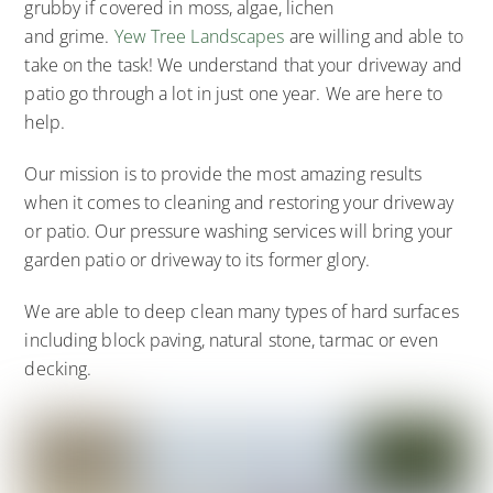
grubby if covered in moss, algae, lichen
and grime.
Yew Tree Landscapes
are willing and able to
take on the task! We understand that your driveway and
patio go through a lot in just one year. We are here to
help.
Our mission is to provide the most amazing results
when it comes to cleaning and restoring your driveway
or patio. Our pressure washing services will bring your
garden patio or driveway to its former glory.
We are able to deep clean many types of hard surfaces
including block paving, natural stone, tarmac or even
decking.