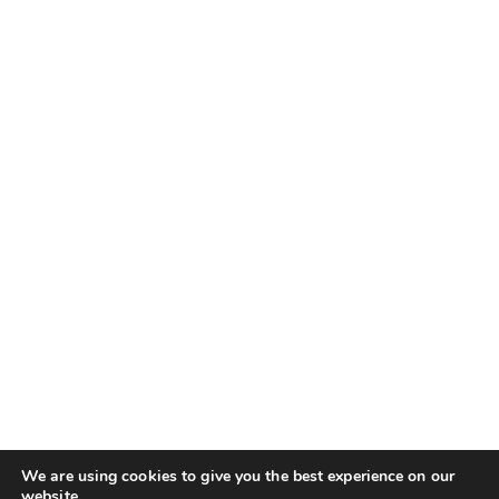
We are using cookies to give you the best experience on our
website.