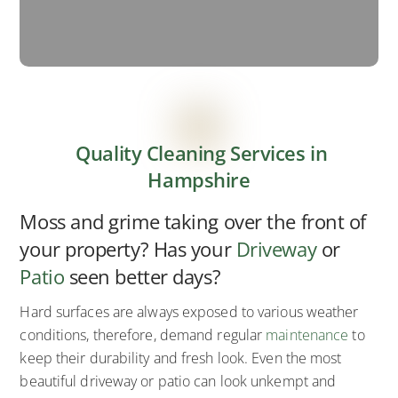
Quality Cleaning Services in
Hampshire
Moss and grime taking over the front of
your property? Has your
Driveway
or
Patio
seen better days?
Hard surfaces are always exposed to various weather
conditions, therefore, demand regular
maintenance
to
keep their durability and fresh look. Even the most
beautiful driveway or patio can look unkempt and