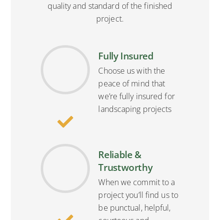
quality and standard of the finished
project.
Fully Insured
Choose us with the
peace of mind that
we’re fully insured for
landscaping projects
Reliable &
Trustworthy
When we commit to a
project you’ll find us to
be punctual, helpful,