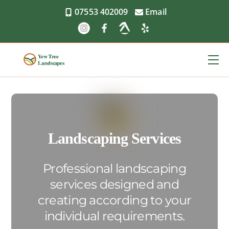
Skip
07553 402009
Email
to
content
Me
Landscaping Services
Professional landscaping
services designed and
creating according to your
individual requirements.