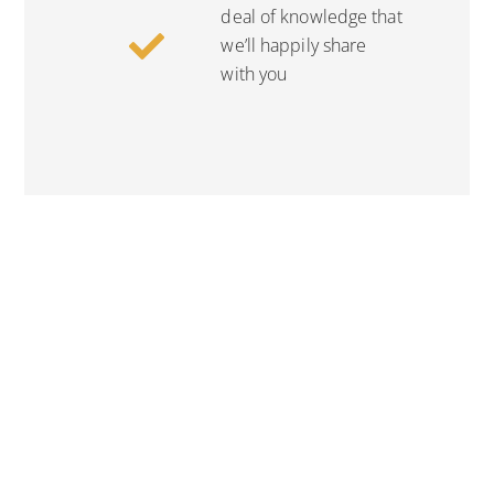
deal of knowledge that
we’ll happily share
with you