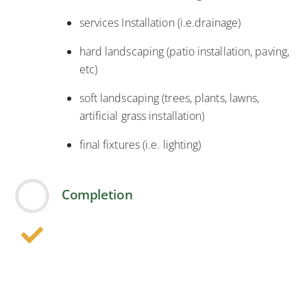
services Installation (i.e.drainage)
hard landscaping (patio installation, paving,
etc)
soft landscaping (trees, plants, lawns,
artificial grass installation)
final fixtures (i.e. lighting)
Completion