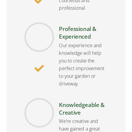
courteous and
professional
Professional &
Experienced
Our experience and
knowledge will help
you to create the
perfect improvement
to your garden or
driveway
Knowledgeable &
Creative
We’re creative and
have gained a great