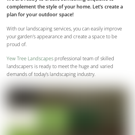
complement the style of your home. Let’s create a
plan for your outdoor space!
With our landscaping services, you can easily improve
your garden’s appearance and create a space to be
proud of.
Yew Tree Landscapes
professional team of skilled
landscapers is ready to meet the huge and varied
demands of today’s landscaping industry.