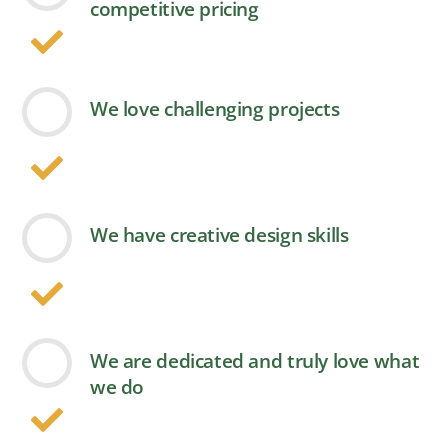
competitive pricing
We love challenging projects
We have creative design skills
We are dedicated and truly love what
we do