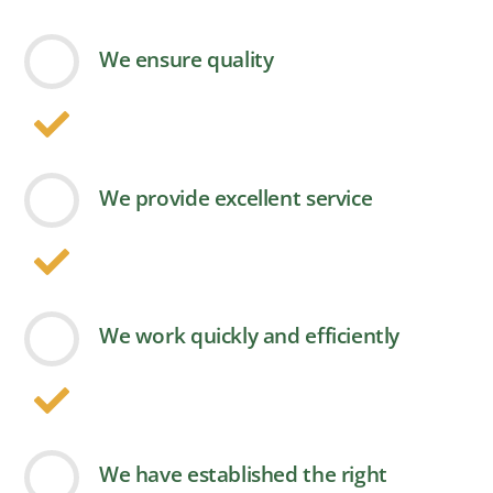
We ensure quality
We provide excellent service
We work quickly and efficiently
We have established the right