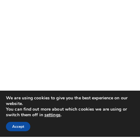
We are using cookies to give you the best experience on our
website.
You can find out more about which cookies we are using or
switch them off in
settings
.
Accept