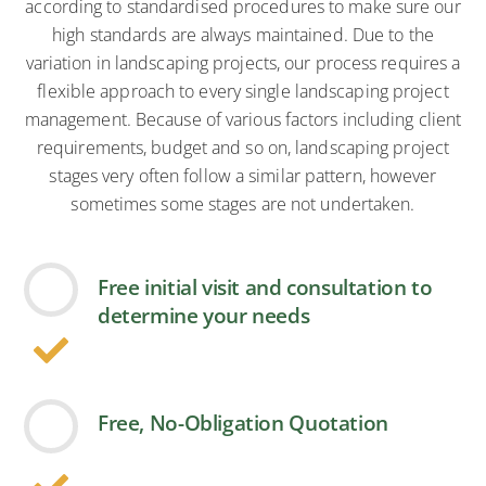
according to standardised procedures to make sure our
high standards are always maintained. Due to the
variation in landscaping projects, our process requires a
flexible approach to every single landscaping project
management. Because of various factors including client
requirements, budget and so on, landscaping project
stages very often follow a similar pattern, however
sometimes some stages are not undertaken.
Free initial visit and consultation to
determine your needs
Free, No-Obligation Quotation