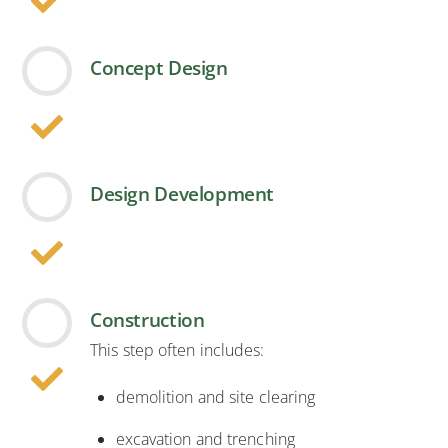
Concept Design
Design Development
Construction
This step often includes:
demolition and site clearing
excavation and trenching