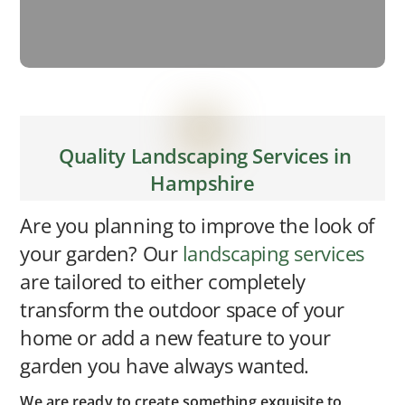
Quality Landscaping Services in
Hampshire
Are you planning to improve the look of
your garden? Our
landscaping services
are tailored to either completely
transform the outdoor space of your
home or add a new feature to your
garden you have always wanted.
We are ready to create something exquisite to