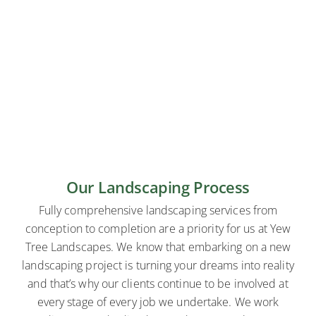
Our Landscaping Process
Fully comprehensive landscaping services from
conception to completion are a priority for us at Yew
Tree Landscapes. We know that embarking on a new
landscaping project is turning your dreams into reality
and that’s why our clients continue to be involved at
every stage of every job we undertake. We work