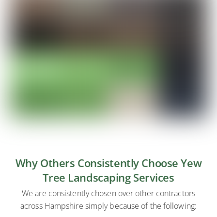
Why Others Consistently Choose Yew
Tree Landscaping Services
We are consistently chosen over other contractors
across Hampshire simply because of the following: