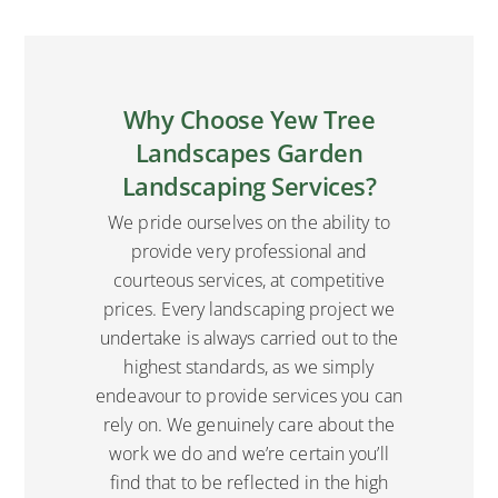
Why Choose Yew Tree
Landscapes Garden
Landscaping Services?
We pride ourselves on the ability to
provide very professional and
courteous services, at competitive
prices. Every landscaping project we
undertake is always carried out to the
highest standards, as we simply
endeavour to provide services you can
rely on. We genuinely care about the
work we do and we’re certain you’ll
find that to be reflected in the high