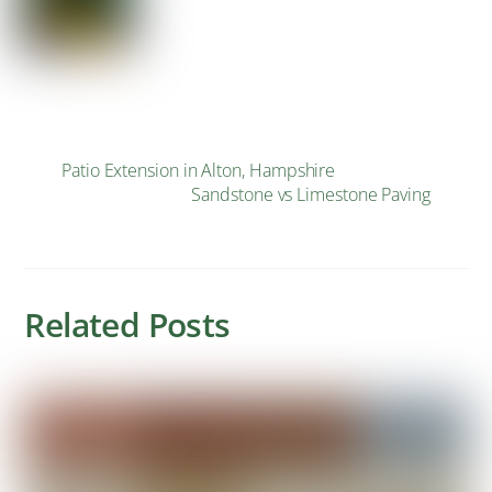
Patio Extension in Alton, Hampshire
Sandstone vs Limestone Paving
Related Posts