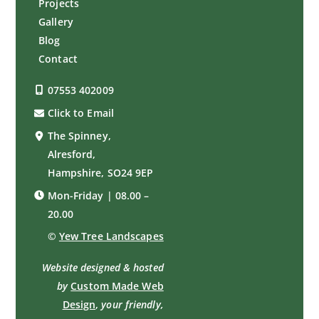
Projects
Gallery
Blog
Contact
07553 402009
Click to Email
The Spinney,
Alresford,
Hampshire, SO24 9EP
Mon-Friday | 08.00 –
20.00
©
Yew Tree Landscapes
Website designed & hosted
by
Custom Made Web
Design
,
your friendly,