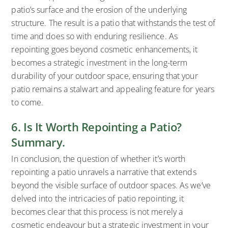
patio’s surface and the erosion of the underlying
structure. The result is a patio that withstands the test of
time and does so with enduring resilience. As
repointing goes beyond cosmetic enhancements, it
becomes a strategic investment in the long-term
durability of your outdoor space, ensuring that your
patio remains a stalwart and appealing feature for years
to come.
6. Is It Worth Repointing a Patio?
Summary.
In conclusion, the question of whether it’s worth
repointing a patio unravels a narrative that extends
beyond the visible surface of outdoor spaces. As we’ve
delved into the intricacies of patio repointing, it
becomes clear that this process is not merely a
cosmetic endeavour but a strategic investment in your