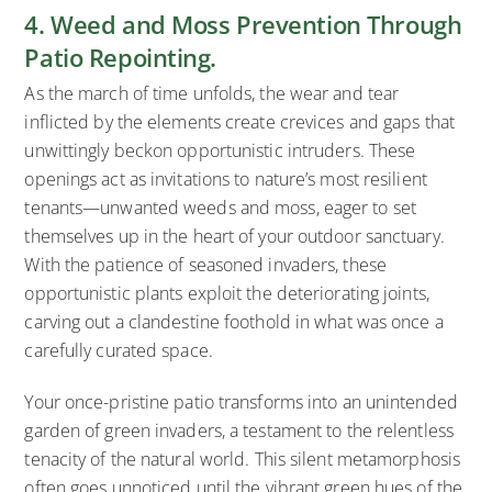
4. Weed and Moss Prevention Through
Patio Repointing.
As the march of time unfolds, the wear and tear
inflicted by the elements create crevices and gaps that
unwittingly beckon opportunistic intruders. These
openings act as invitations to nature’s most resilient
tenants—unwanted weeds and moss, eager to set
themselves up in the heart of your outdoor sanctuary.
With the patience of seasoned invaders, these
opportunistic plants exploit the deteriorating joints,
carving out a clandestine foothold in what was once a
carefully curated space.
Your once-pristine patio transforms into an unintended
garden of green invaders, a testament to the relentless
tenacity of the natural world. This silent metamorphosis
often goes unnoticed until the vibrant green hues of the