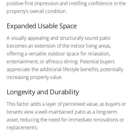
positive first impression and instilling confidence in the
property’s overall condition.
Expanded Usable Space
A visually appealing and structurally sound patio
becomes an extension of the indoor living areas,
offering a versatile outdoor space for relaxation,
entertainment, or alfresco dining. Potential buyers
appreciate the additional lifestyle benefits, potentially
increasing property value.
Longevity and Durability
This factor adds a layer of perceived value, as buyers or
tenants view a well-maintained patio as a long-term
asset, reducing the need for immediate renovations or
replacements.