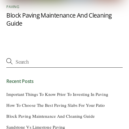
PAVING
Block Paving Maintenance And Cleaning
Guide
Recent Posts
Important Things To Know Prior To Investing In Paving
How To Choose The Best Paving Slabs For Your Patio
Block Paving Maintenance And Cleaning Guide
Sandstone Vs Limestone Paving