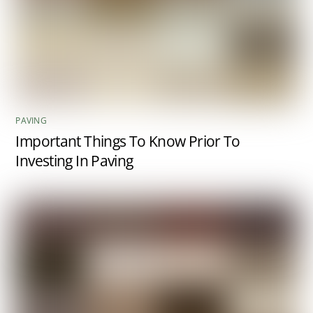
PAVING
Important Things To Know Prior To
Investing In Paving