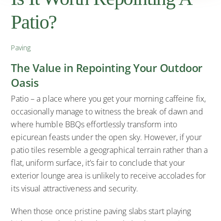
Patio?
Paving
The Value in Repointing Your Outdoor
Oasis
Patio – a place where you get your morning caffeine fix,
occasionally manage to witness the break of dawn and
where humble BBQs effortlessly transform into
epicurean feasts under the open sky. However, if your
patio tiles resemble a geographical terrain rather than a
flat, uniform surface, it’s fair to conclude that your
exterior lounge area is unlikely to receive accolades for
its visual attractiveness and security.
When those once pristine paving slabs start playing