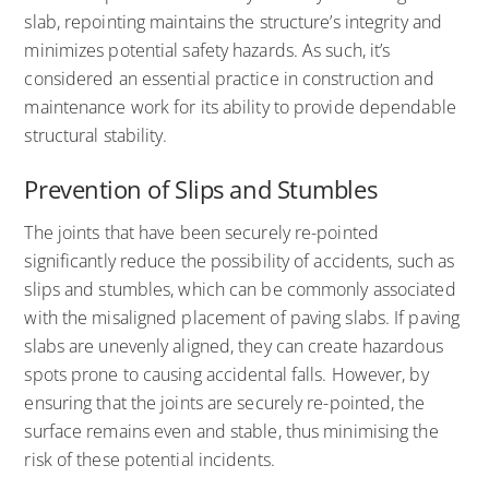
slab, repointing maintains the structure’s integrity and
minimizes potential safety hazards. As such, it’s
considered an essential practice in construction and
maintenance work for its ability to provide dependable
structural stability.
Prevention of Slips and Stumbles
The joints that have been securely re-pointed
significantly reduce the possibility of accidents, such as
slips and stumbles, which can be commonly associated
with the misaligned placement of paving slabs. If paving
slabs are unevenly aligned, they can create hazardous
spots prone to causing accidental falls. However, by
ensuring that the joints are securely re-pointed, the
surface remains even and stable, thus minimising the
risk of these potential incidents.