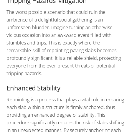
Tripping Hazards Mitigation
The worst possible scenario that could ruin the
ambience of a delightful social gathering is an
unforeseen blunder. Imagine turning an otherwise
vicious occasion into an awkward event filled with
stumbles and trips. This is exactly where the
remarkable skill of repointing paving slabs becomes
profoundly significant. It is a reliable shield, protecting
everyone from the ever-present threats of potential
tripping hazards.
Enhanced Stability
Repointing is a process that plays a vital role in ensuring
each slab within a structure is firmly anchored, thus
providing an enhanced degree of stability. This
procedure significantly reduces the risk of slabs shifting
in an unexpected manner. By securely anchoring each