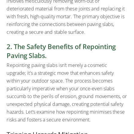
involves meticulously removing worn-out or
deteriorated material from these joints and replacing it
with fresh, high-quality mortar. The primary objective is
reinforcing the connections between paving slabs,
creating a secure and stable surface.
2. The Safety Benefits of Repointing
Paving Slabs.
Repointing paving slabs isn’t merely a cosmetic
upgrade; it’s a strategic move that enhances safety
within your outdoor space. The process becomes
particularly imperative when your once-even slabs
succumb to the perils of erosion, ground movements, or
unexpected physical damage, creating potential safety
hazards. Let’s examine how repointing minimises these
risks and fosters a secure environment.