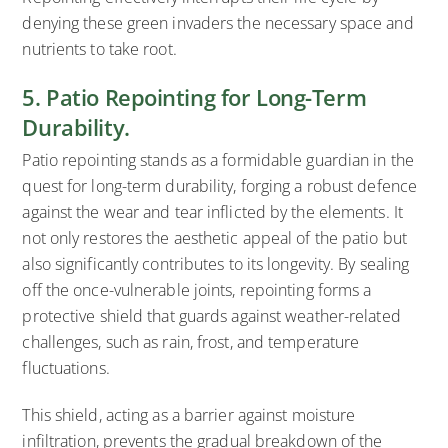
denying these green invaders the necessary space and
nutrients to take root.
5. Patio Repointing for Long-Term
Durability.
Patio repointing stands as a formidable guardian in the
quest for long-term durability, forging a robust defence
against the wear and tear inflicted by the elements. It
not only restores the aesthetic appeal of the patio but
also significantly contributes to its longevity. By sealing
off the once-vulnerable joints, repointing forms a
protective shield that guards against weather-related
challenges, such as rain, frost, and temperature
fluctuations.
This shield, acting as a barrier against moisture
infiltration, prevents the gradual breakdown of the