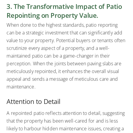
3. The Transformative Impact of Patio
Repointing on Property Value.
When done to the highest standards, patio reporting
can be a strategic investment that can significantly add
value to your property. Potential buyers or tenants often
scrutinize every aspect of a property, and a well-
maintained patio can be a game-changer in their
perception. When the joints between paving slabs are
meticulously repointed, it enhances the overall visual
appeal and sends a message of meticulous care and
maintenance.
Attention to Detail
A repointed patio reflects attention to detail, suggesting
that the property has been well-cared for and is less
likely to harbour hidden maintenance issues, creating a