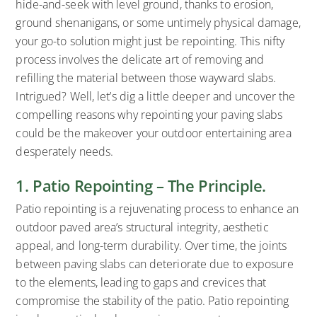
hide-and-seek with level ground, thanks to erosion,
ground shenanigans, or some untimely physical damage,
your go-to solution might just be repointing. This nifty
process involves the delicate art of removing and
refilling the material between those wayward slabs.
Intrigued? Well, let’s dig a little deeper and uncover the
compelling reasons why repointing your paving slabs
could be the makeover your outdoor entertaining area
desperately needs.
1. Patio Repointing – The Principle.
Patio repointing is a rejuvenating process to enhance an
outdoor paved area’s structural integrity, aesthetic
appeal, and long-term durability. Over time, the joints
between paving slabs can deteriorate due to exposure
to the elements, leading to gaps and crevices that
compromise the stability of the patio. Patio repointing