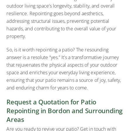
outdoor living space’s longevity, stability, and overall
resilience. Repointing goes beyond aesthetics,
addressing structural issues, preventing potential
hazards, and contributing to the overall value of your
property.
So, is it worth repointing a patio? The resounding
answer is a resolute “yes.” It’s a transformative journey
that rejuvenates the physical aspects of your outdoor
space and enriches your everyday living experience,
ensuring that your patio remains a source of joy, safety,
and enduring charm for years to come.
Request a Quotation for Patio
Repointing in Bordon and Surrounding
Areas
Are you ready to revive your patio? Get in touch with