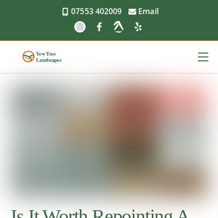
Skip
07553 402009
Email
to
content
Me
Is It Worth Repointing A