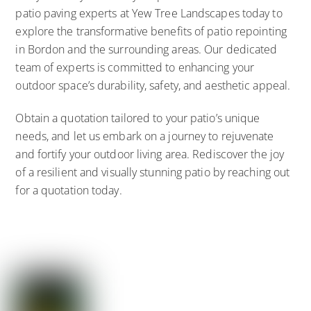
patio paving experts at Yew Tree Landscapes today to
explore the transformative benefits of patio repointing
in Bordon and the surrounding areas. Our dedicated
team of experts is committed to enhancing your
outdoor space’s durability, safety, and aesthetic appeal.
Obtain a quotation tailored to your patio’s unique
needs, and let us embark on a journey to rejuvenate
and fortify your outdoor living area. Rediscover the joy
of a resilient and visually stunning patio by reaching out
for a quotation today.