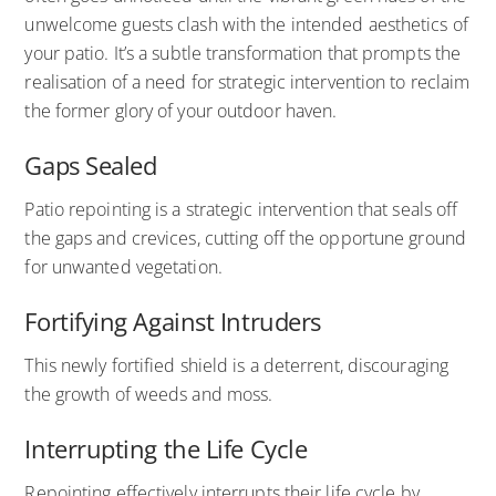
unwelcome guests clash with the intended aesthetics of
your patio. It’s a subtle transformation that prompts the
realisation of a need for strategic intervention to reclaim
the former glory of your outdoor haven.
Gaps Sealed
Patio repointing is a strategic intervention that seals off
the gaps and crevices, cutting off the opportune ground
for unwanted vegetation.
Fortifying Against Intruders
This newly fortified shield is a deterrent, discouraging
the growth of weeds and moss.
Interrupting the Life Cycle
Repointing effectively interrupts their life cycle by