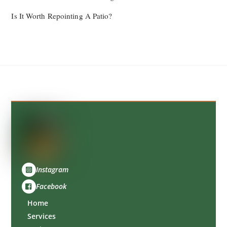
Is It Worth Repointing A Patio?
Back
To
Top
Instagram
Facebook
Home
Services