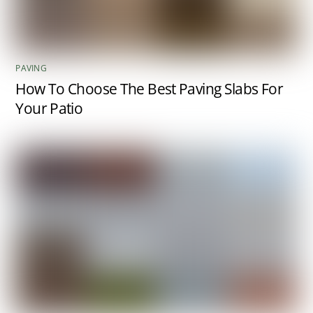
PAVING
How To Choose The Best Paving Slabs For
Your Patio