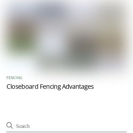
FENCING
Closeboard Fencing Advantages