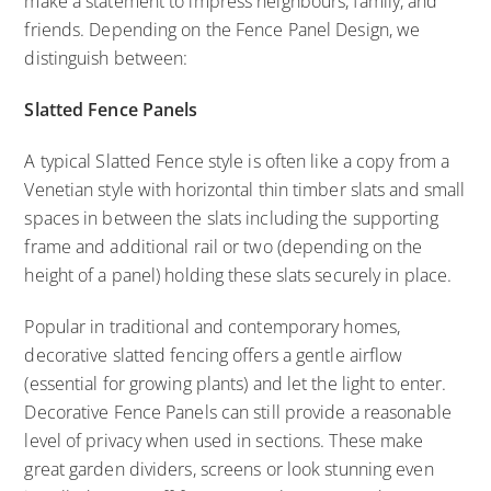
make a statement to impress neighbours, family, and
friends. Depending on the Fence Panel Design, we
distinguish between:
Slatted Fence Panels
A typical Slatted Fence style is often like a copy from a
Venetian style with horizontal thin timber slats and small
spaces in between the slats including the supporting
frame and additional rail or two (depending on the
height of a panel) holding these slats securely in place.
Popular in traditional and contemporary homes,
decorative slatted fencing offers a gentle airflow
(essential for growing plants) and let the light to enter.
Decorative Fence Panels can still provide a reasonable
level of privacy when used in sections. These make
great garden dividers, screens or look stunning even