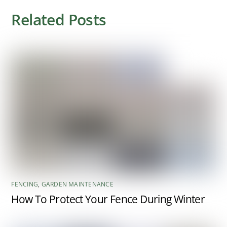
Related Posts
FENCING
,
GARDEN MAINTENANCE
How To Protect Your Fence During Winter