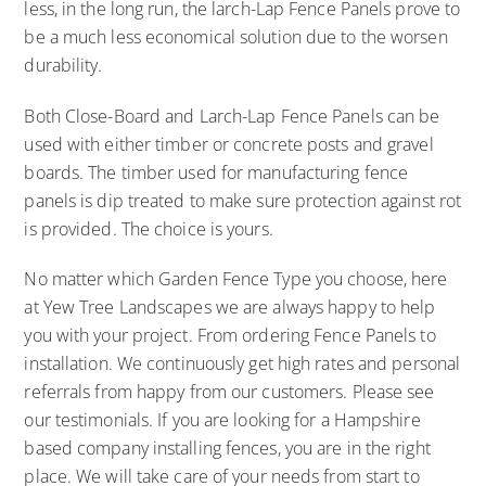
less, in the long run, the larch-Lap Fence Panels prove to
be a much less economical solution due to the worsen
durability.
Both Close-Board and Larch-Lap Fence Panels can be
used with either timber or concrete posts and gravel
boards. The timber used for manufacturing fence
panels is dip treated to make sure protection against rot
is provided. The choice is yours.
No matter which Garden Fence Type you choose, here
at Yew Tree Landscapes we are always happy to help
you with your project. From ordering Fence Panels to
installation. We continuously get high rates and personal
referrals from happy from our customers. Please see
our testimonials. If you are looking for a Hampshire
based company installing fences, you are in the right
place. We will take care of your needs from start to