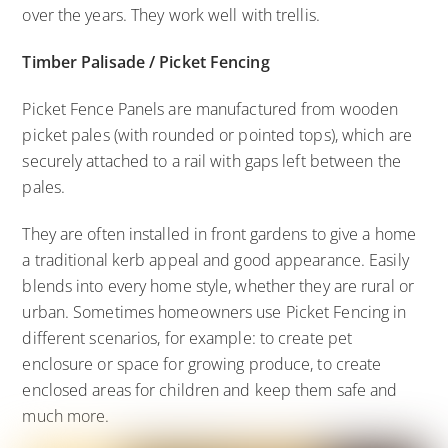
over the years. They work well with trellis.
Timber Palisade / Picket Fencing
Picket Fence Panels are manufactured from wooden
picket pales (with rounded or pointed tops), which are
securely attached to a rail with gaps left between the
pales.
They are often installed in front gardens to give a home
a traditional kerb appeal and good appearance. Easily
blends into every home style, whether they are rural or
urban. Sometimes homeowners use Picket Fencing in
different scenarios, for example: to create pet
enclosure or space for growing produce, to create
enclosed areas for children and keep them safe and
much more.