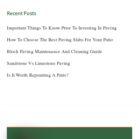
Recent Posts
Important Things To Know Prior To Investing In Paving
How To Choose The Best Paving Slabs For Your Patio
Block Paving Maintenance And Cleaning Guide
Sandstone Vs Limestone Paving
Is It Worth Repointing A Patio?
Back
To
Top