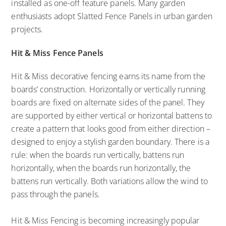
installed as one-off feature panels. Many garden
enthusiasts adopt Slatted Fence Panels in urban garden
projects.
Hit & Miss Fence Panels
Hit & Miss decorative fencing earns its name from the
boards’ construction. Horizontally or vertically running
boards are fixed on alternate sides of the panel. They
are supported by either vertical or horizontal battens to
create a pattern that looks good from either direction –
designed to enjoy a stylish garden boundary. There is a
rule: when the boards run vertically, battens run
horizontally, when the boards run horizontally, the
battens run vertically. Both variations allow the wind to
pass through the panels.
Hit & Miss Fencing is becoming increasingly popular