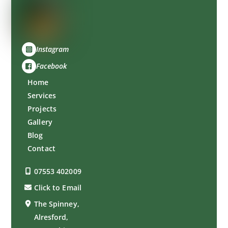
Instagram
Facebook
Home
Services
Projects
Gallery
Blog
Contact
07553 402009
Click to Email
The Spinney,
Alresford,