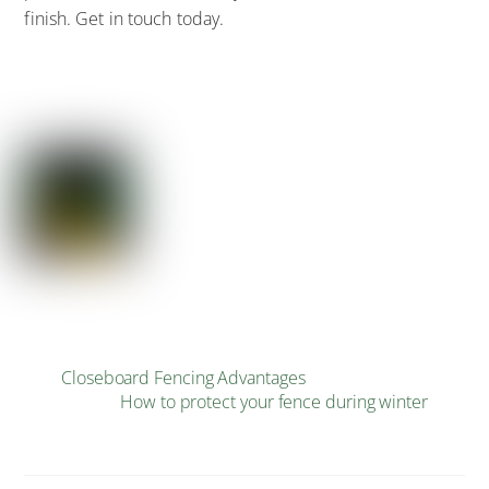
finish. Get in touch today.
Closeboard Fencing Advantages
How to protect your fence during winter