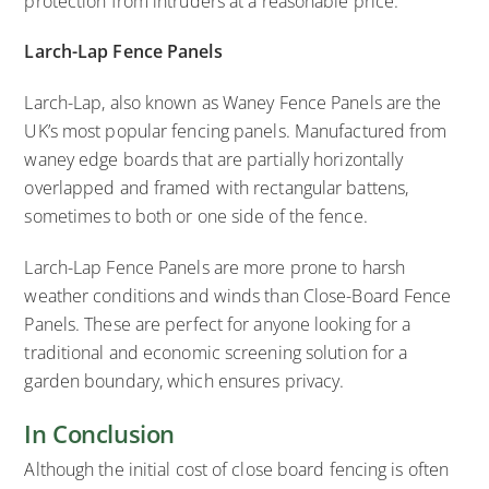
protection from intruders at a reasonable price.
Larch-Lap Fence Panels
Larch-Lap, also known as Waney Fence Panels are the
UK’s most popular fencing panels. Manufactured from
waney edge boards that are partially horizontally
overlapped and framed with rectangular battens,
sometimes to both or one side of the fence.
Larch-Lap Fence Panels are more prone to harsh
weather conditions and winds than Close-Board Fence
Panels. These are perfect for anyone looking for a
traditional and economic screening solution for a
garden boundary, which ensures privacy.
In Conclusion
Although the initial cost of close board fencing is often