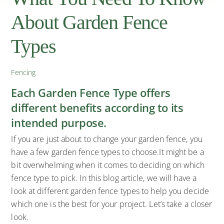
About Garden Fence
Types
Fencing
Each Garden Fence Type offers
different benefits according to its
intended purpose.
If you are just about to change your garden fence, you
have a few garden fence types to choose.It might be a
bit overwhelming when it comes to deciding on which
fence type to pick. In this blog article, we will have a
look at different garden fence types to help you decide
which one is the best for your project. Let’s take a closer
look.