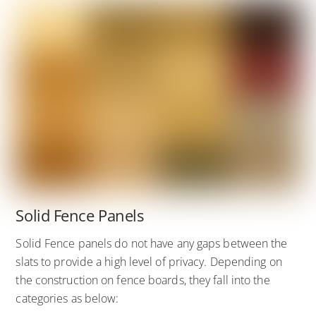
Solid Fence Panels
Solid Fence panels do not have any gaps between the
slats to provide a high level of privacy. Depending on
the construction on fence boards, they fall into the
categories as below: