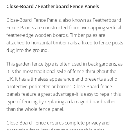
Close-Board / Featherboard Fence Panels
Close-Board Fence Panels, also known as Featherboard
Fence Panels are constructed from overlapping vertical
feather-edge wooden boards. Timber pales are
attached to horizontal timber rails affixed to fence posts
dug into the ground.
This garden fence type is often used in back gardens, as
it is the most traditional style of fence throughout the
UK. It has a timeless appearance and presents a solid
protective perimeter or barrier. Close-Board fence
panels feature a great advantage-it is easy to repair this
type of fencing by replacing a damaged board rather
than the whole fence panel.
Close-Board Fence ensures complete privacy and