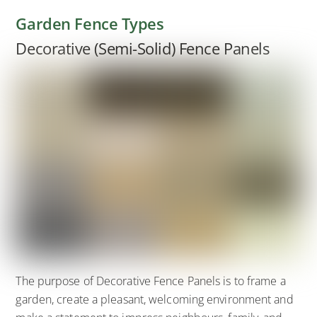
Garden Fence Types
Decorative (Semi-Solid) Fence Panels
The purpose of Decorative Fence Panels is to frame a
garden, create a pleasant, welcoming environment and