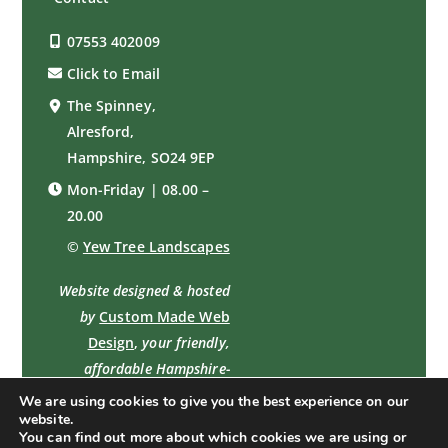
07553 402009
Click to Email
The Spinney,
Alresford,
Hampshire, SO24 9EP
Mon-Friday | 08.00 –
20.00
©
Yew Tree Landscapes
Website designed & hosted
by
Custom Made Web
Design
,
your friendly,
affordable Hampshire-
based professional web
We are using cookies to give you the best experience on our
website.
designer
You can find out more about which cookies we are using or