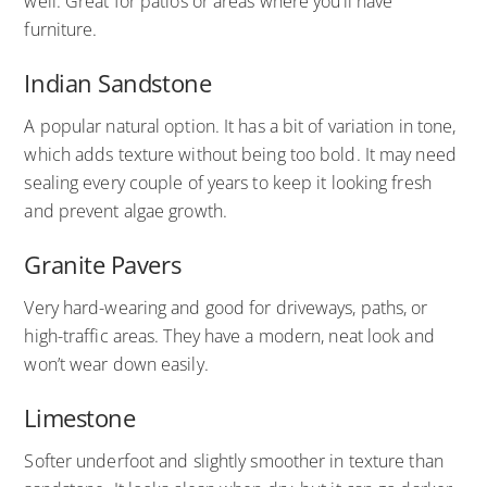
well. Great for patios or areas where you’ll have
furniture.
Indian Sandstone
A popular natural option. It has a bit of variation in tone,
which adds texture without being too bold. It may need
sealing every couple of years to keep it looking fresh
and prevent algae growth.
Granite Pavers
Very hard-wearing and good for driveways, paths, or
high-traffic areas. They have a modern, neat look and
won’t wear down easily.
Limestone
Softer underfoot and slightly smoother in texture than