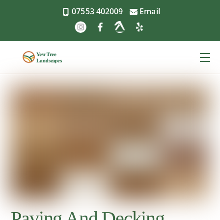
Skip
07553 402009
Email
to
content
Me
Paving And Decking