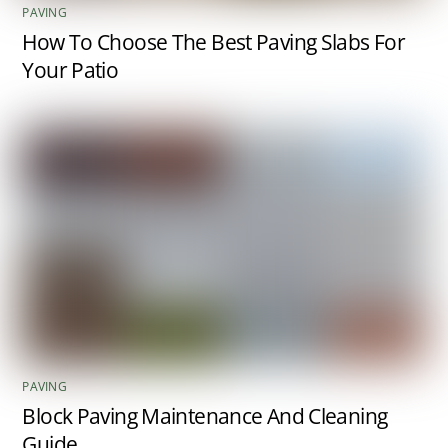
PAVING
How To Choose The Best Paving Slabs For
Your Patio
PAVING
Block Paving Maintenance And Cleaning
Guide