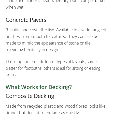
sandstone. It looks clean when dry, but it can go darker
when wet.
Concrete Pavers
Reliable and cost-effective. Available in a wide range of
finishes, from smooth to textured. They can also be
made to mimic the appearance of stone or tile,
providing flexibility in design.
These options suit different types of layouts, some
better for footpaths, others ideal for sitting or eating
areas.
What Works for Decking?
Composite Decking
Made from recycled plastic and wood fibres, looks like
timber but doesn’t rot or fade as quickly.