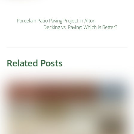
Porcelain Patio Paving Project in Alton
Decking vs. Paving: Which is Better?
Related Posts