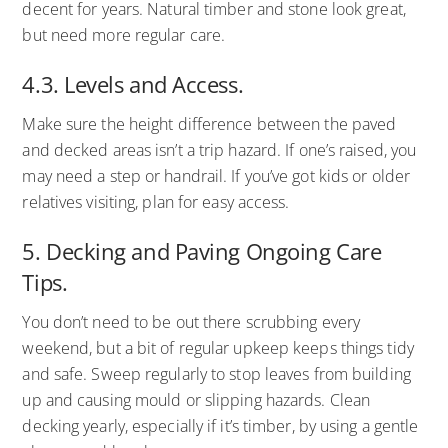
decent for years. Natural timber and stone look great,
but need more regular care.
4.3. Levels and Access.
Make sure the height difference between the paved
and decked areas isn’t a trip hazard. If one’s raised, you
may need a step or handrail. If you’ve got kids or older
relatives visiting, plan for easy access.
5. Decking and Paving Ongoing Care
Tips.
You don’t need to be out there scrubbing every
weekend, but a bit of regular upkeep keeps things tidy
and safe. Sweep regularly to stop leaves from building
up and causing mould or slipping hazards. Clean
decking yearly, especially if it’s timber, by using a gentle