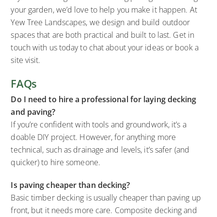
your garden, we’d love to help you make it happen. At
Yew Tree Landscapes, we design and build outdoor
spaces that are both practical and built to last. Get in
touch with us today to chat about your ideas or book a
site visit.
FAQs
Do I need to hire a professional for laying decking
and paving?
If you’re confident with tools and groundwork, it’s a
doable DIY project. However, for anything more
technical, such as drainage and levels, it’s safer (and
quicker) to hire someone.
Is paving cheaper than decking?
Basic timber decking is usually cheaper than paving up
front, but it needs more care. Composite decking and