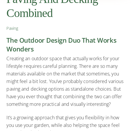
Combined
Paving
The Outdoor Design Duo That Works
Wonders
Creating an outdoor space that actually works for your
lifestyle requires careful planning. There are so many
materials available on the market that sometimes, you
might feel a bit lost. You’ve probably considered various
paving and decking options as standalone choices. But
have you ever thought that combining the two can offer
something more practical and visually interesting?
It’s a growing approach that gives you flexibility in how
you use your garden, while also helping the space feel