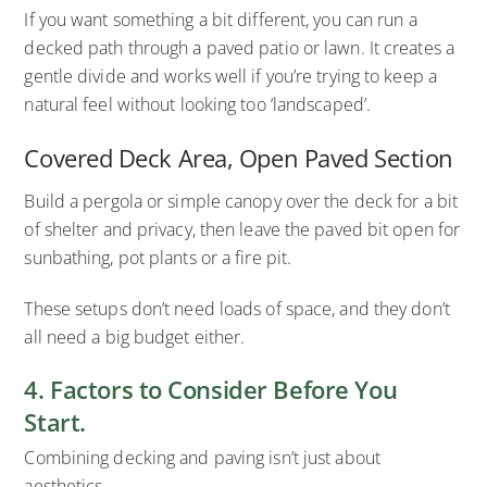
If you want something a bit different, you can run a
decked path through a paved patio or lawn. It creates a
gentle divide and works well if you’re trying to keep a
natural feel without looking too ‘landscaped’.
Covered Deck Area, Open Paved Section
Build a pergola or simple canopy over the deck for a bit
of shelter and privacy, then leave the paved bit open for
sunbathing, pot plants or a fire pit.
These setups don’t need loads of space, and they don’t
all need a big budget either.
4. Factors to Consider Before You
Start.
Combining decking and paving isn’t just about
aesthetics.