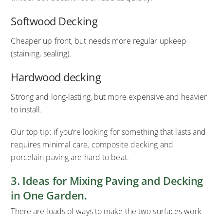
Softwood Decking
Cheaper up front, but needs more regular upkeep
(staining, sealing).
Hardwood decking
Strong and long-lasting, but more expensive and heavier
to install.
Our top tip: if you’re looking for something that lasts and
requires minimal care, composite decking and
porcelain paving are hard to beat.
3. Ideas for Mixing Paving and Decking
in One Garden.
There are loads of ways to make the two surfaces work