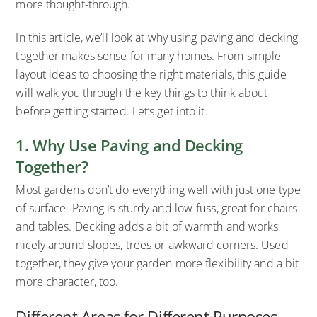
more thought-through.
In this article, we’ll look at why using paving and decking
together makes sense for many homes. From simple
layout ideas to choosing the right materials, this guide
will walk you through the key things to think about
before getting started. Let’s get into it.
1. Why Use Paving and Decking
Together?
Most gardens don’t do everything well with just one type
of surface. Paving is sturdy and low-fuss, great for chairs
and tables. Decking adds a bit of warmth and works
nicely around slopes, trees or awkward corners. Used
together, they give your garden more flexibility and a bit
more character, too.
Different Areas for Different Purposes