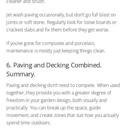
cleaner and brush.
Jet wash paving occasionally, but don’t go full blast on
joints or soft stone. Regularly look for loose boards or
cracked slabs and fix them before they get worse.
If you’ve gone for composite and porcelain,
maintenance is mostly just keeping things clean.
6. Paving and Decking Combined.
Summary.
Paving and decking don’t need to compete. When used
together, they provide you with a greater degree of
freedom in your garden design, both visually and
practically. You can break up the space, guide
movement, and create zones that suit how you actually
spend time outdoors.