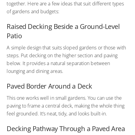
together. Here are a few ideas that suit different types
of gardens and budgets:
Raised Decking Beside a Ground-Level
Patio
A simple design that suits sloped gardens or those with
steps. Put decking on the higher section and paving
below. It provides a natural separation between
lounging and dining areas.
Paved Border Around a Deck
This one works well in small gardens. You can use the
paving to frame a central deck, making the whole thing
feel grounded. It’s neat, tidy, and looks built-in.
Decking Pathway Through a Paved Area