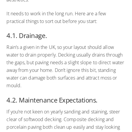
It needs to work in the long run. Here are a few
practical things to sort out before you start:
4.1. Drainage.
Rain’s a given in the UK, so your layout should allow
water to drain properly. Decking usually drains through
the gaps, but paving needs a slight slope to direct water
away from your home. Don’t ignore this bit, standing
water can damage both surfaces and attract moss or
mould.
4.2. Maintenance Expectations.
If you’re not keen on yearly sanding and staining, steer
clear of softwood decking. Composite decking and
porcelain paving both clean up easily and stay looking