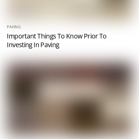
PAVING
Important Things To Know Prior To
Investing In Paving