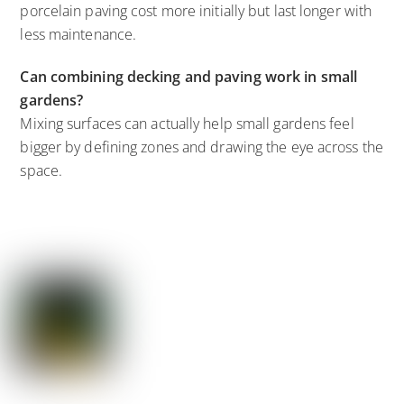
porcelain paving cost more initially but last longer with
less maintenance.
Can combining decking and paving work in small
gardens?
Mixing surfaces can actually help small gardens feel
bigger by defining zones and drawing the eye across the
space.