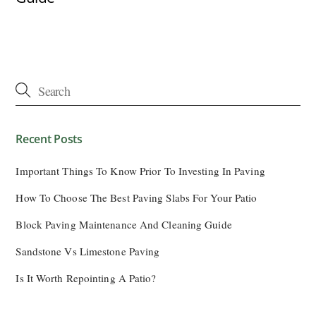
Recent Posts
Important Things To Know Prior To Investing In Paving
How To Choose The Best Paving Slabs For Your Patio
Block Paving Maintenance And Cleaning Guide
Sandstone Vs Limestone Paving
Is It Worth Repointing A Patio?