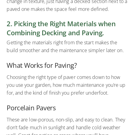
change in texture, just having a decked section next to a
paved one makes the space feel more defined.
2. Picking the Right Materials when
Combining Decking and Paving.
Getting the materials right from the start makes the
build smoother and the maintenance simpler later on.
What Works for Paving?
Choosing the right type of paver comes down to how
you use your garden, how much maintenance you’re up
for, and the kind of finish you prefer underfoot.
Porcelain Pavers
These are low-porous, non-slip, and easy to clean. They
don’t fade much in sunlight and handle cold weather