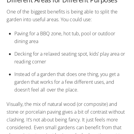
One of the biggest benefits is being able to split the
garden into useful areas. You could use:
Paving for a BBQ zone, hot tub, pool or outdoor
dining area
Decking for a relaxed seating spot, kids’ play area or
reading corner
Instead of a garden that does one thing, you get a
garden that works for a few different uses, and
doesn’t feel all over the place.
Visually, the mix of natural wood (or composite) and
stone or porcelain paving gives a bit of contrast without
clashing. It’s not about being fancy. It just feels more
considered. Even small gardens can benefit from that