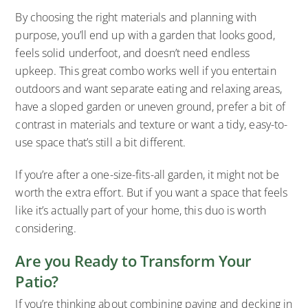
By choosing the right materials and planning with
purpose, you’ll end up with a garden that looks good,
feels solid underfoot, and doesn’t need endless
upkeep. This great combo works well if you entertain
outdoors and want separate eating and relaxing areas,
have a sloped garden or uneven ground, prefer a bit of
contrast in materials and texture or want a tidy, easy-to-
use space that’s still a bit different.
If you’re after a one-size-fits-all garden, it might not be
worth the extra effort. But if you want a space that feels
like it’s actually part of your home, this duo is worth
considering.
Are you Ready to Transform Your
Patio?
If you’re thinking about combining paving and decking in