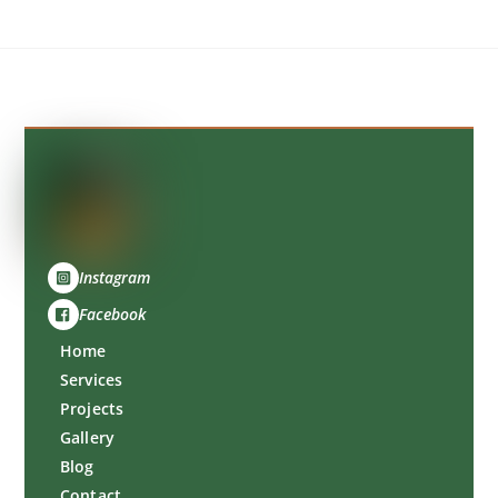
Back
To
Top
Instagram
Facebook
Home
Services
Projects
Gallery
Blog
Contact